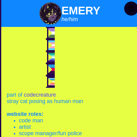
EMERY
he/him
genderqueer
trans man
mlm
polyamorous
queer
part of
codecreature
stray cat posing as human man
website roles:
code man
artist
scope manager/fun police