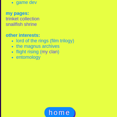
game dev
my pages:
trinket collection
snailfish shrine
other interests:
lord of the rings (film trilogy)
the magnus archives
flight rising (
my clan
)
entomology
home