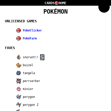
CARDS
HOME
POKÉMON
UNLICENSED GAMES
PokéClicker
PokéFarm
FAVES
snorunt!!
buizel
tangela
perrserker
minior
porygon
porygon Z