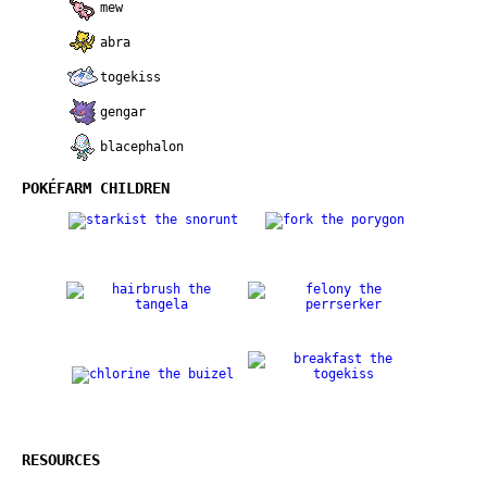
mew
abra
togekiss
gengar
blacephalon
POKÉFARM CHILDREN
RESOURCES