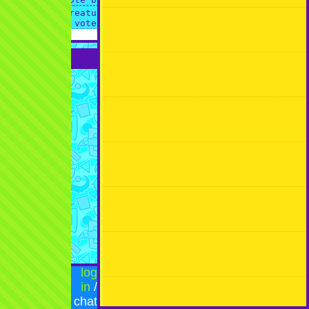
log
in
/
chat