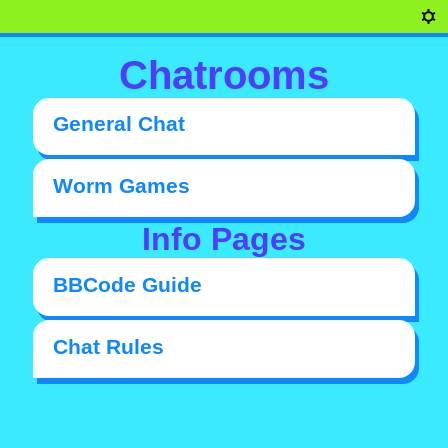
home
Chatrooms
General Chat
Worm Games
Info Pages
BBCode Guide
Chat Rules