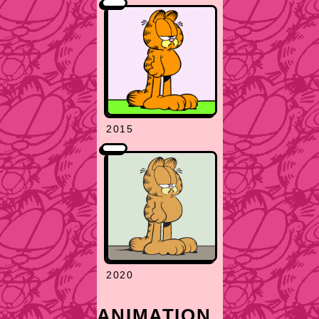
2015
2020
ANIMATION